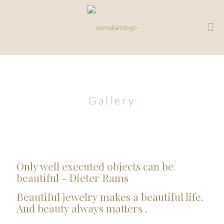
Gallery
Only well executed objects can be
beautiful - Dieter Rams
Beautiful jewelry makes a beautiful life.
And beauty always matters .