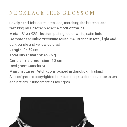
NECKLACE IRIS BLOSSOM
Lovely hand fabricated necklace, matching the bracelet and
featuring as a center piece the motif of the iris.
Metal:
Silver 925, rhodium plating, color white, satin finish
Gemstones:
Cubic zirconium round, 246 stones in total, light and
dark purple and yellow colored
Length:
24.59 cm
Total silver weight:
65.26 g
Central iris dimension:
4.3 cm
Designer:
Camelia M
Manufacturer:
Artchy.com located in Bangkok, Thailand
All designs are copyrighted to me and legal action could be taken
against any infringement of my rights