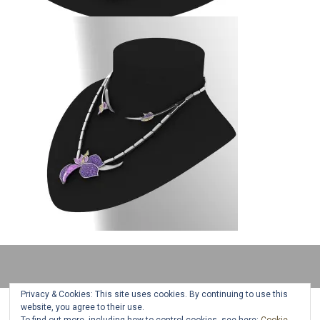
Privacy & Cookies: This site uses cookies. By continuing to use this
website, you agree to their use.
All jewelry designs, text and photos are copyright © 2018 Camelia