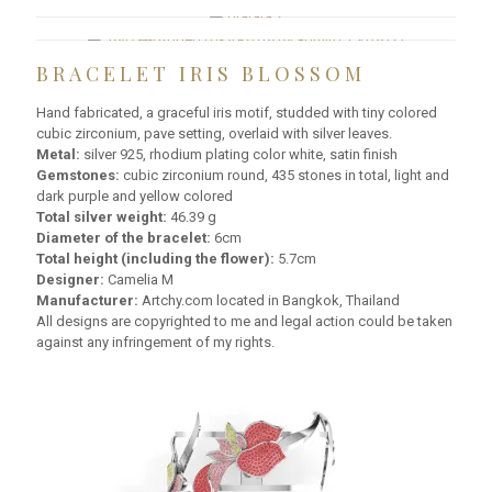
BRACELET IRIS BLOSSOM
Hand fabricated, a graceful iris motif, studded with tiny colored
cubic zirconium, pave setting, overlaid with silver leaves.
Metal:
silver 925, rhodium plating color white, satin finish
Gemstones:
cubic zirconium round, 435 stones in total, light and
dark purple and yellow colored
Total silver weight:
46.39 g
Diameter of the bracelet:
6cm
Total height (including the flower):
5.7cm
Designer:
Camelia M
Manufacturer:
Artchy.com located in Bangkok, Thailand
All designs are copyrighted to me and legal action could be taken
against any infringement of my rights.